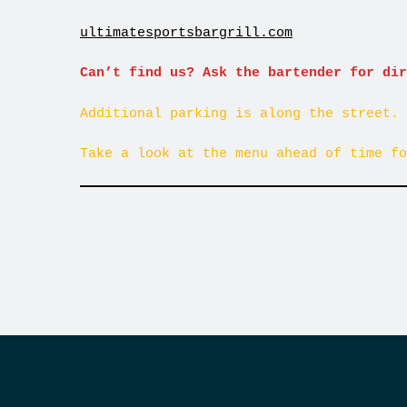
ultimatesportsbargrill.com
Can’t find us? Ask the bartender for dir
Additional parking is along the street. 
Take a look at the menu ahead of time fo