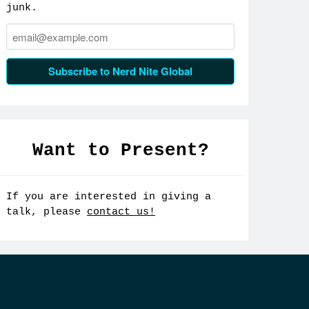
junk.
Email:
Subscribe to Nerd Nite Global
Want to Present?
If you are interested in giving a
talk, please
contact us!