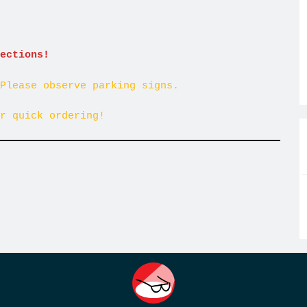
ections!
Please observe parking signs.
r quick ordering!