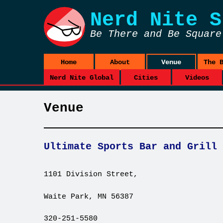
Nerd Nite
S
Be There and Be Square
Home
About
Venue
The 
Nerd Nite Global
Cities
Videos
Venue
Ultimate Sports Bar and Grill
1101 Division Street,
Waite Park, MN 56387
320-251-5580