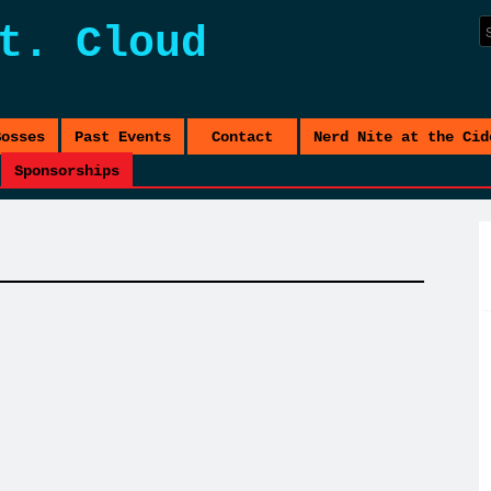
t. Cloud
Bosses
Past Events
Contact
Nerd Nite at the Cid
Sponsorships