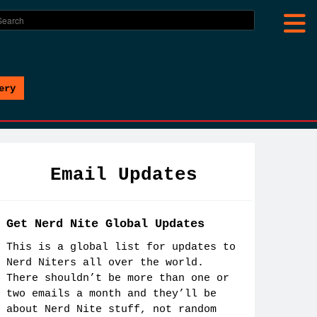
ery
Email Updates
Get Nerd Nite Global Updates
This is a global list for updates to
Nerd Niters all over the world.
There shouldn’t be more than one or
two emails a month and they’ll be
about Nerd Nite stuff, not random