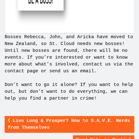
Bosses Rebecca, John, and Aricka have moved to
New Zealand, so St. Cloud needs new bosses!
Until new bosses are found, there will be no
events. If you’re interested or want to know
more about what’s involved, contact us via the
contact page or send us an email.
Don’t want to go it alone? If you want to help
out, but don’t want to do everything, we can
help you find a partner in crime!
Live Long & Prosper? How to S.A.V.E. Nerds
from Themselves