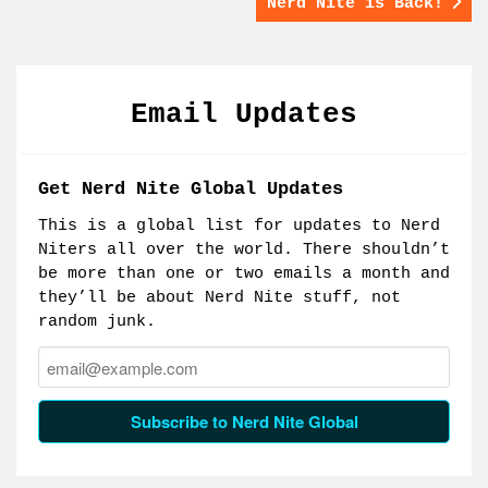
Nerd Nite is Back!
Email Updates
Get Nerd Nite Global Updates
This is a global list for updates to Nerd
Niters all over the world. There shouldn’t
be more than one or two emails a month and
they’ll be about Nerd Nite stuff, not
random junk.
Email:
Subscribe to Nerd Nite Global