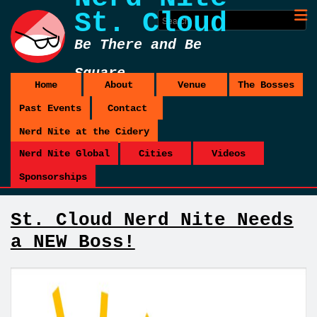
St. Cloud
Be There and Be
Square
Home
About
Venue
The Bosses
Past Events
Contact
Nerd Nite at the Cidery
Nerd Nite Global
Cities
Videos
Sponsorships
St. Cloud Nerd Nite Needs
a NEW Boss!